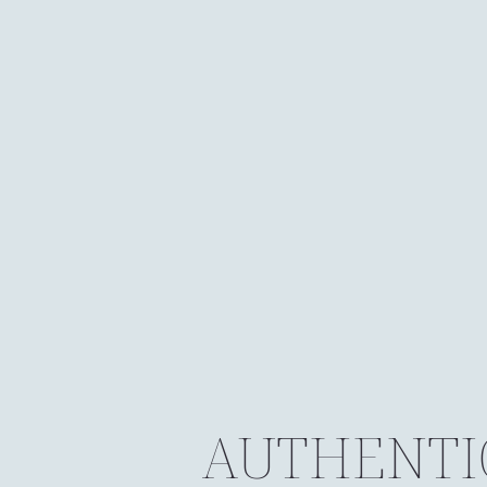
AUTHENTI