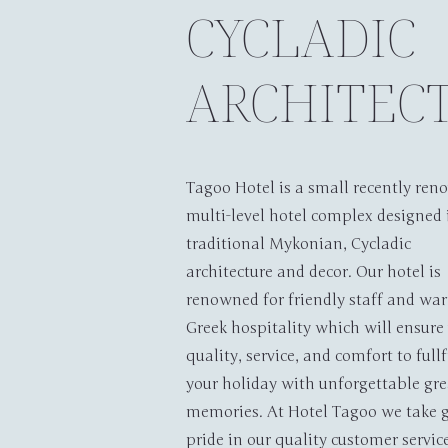
CYCLADIC
ARCHITEC
Tagoo Hotel is a small recently ren
multi-level hotel complex designed 
traditional Mykonian, Cycladic
Home
A
architecture and decor. Our hotel is
renowned for friendly staff and wa
Greek hospitality which will ensure
quality, service, and comfort to fullf
your holiday with unforgettable gre
memories. At Hotel Tagoo we take g
pride in our quality customer servic