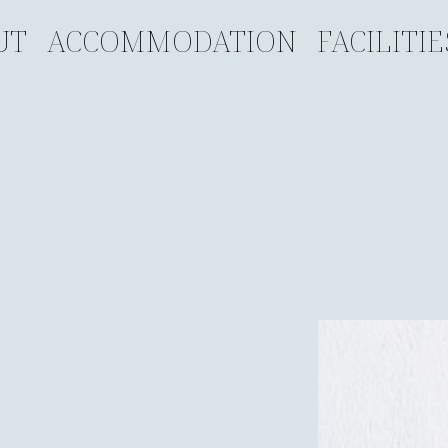
UT
ACCOMMODATION
FACILITIE