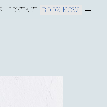
S
CONTACT
BOOK NOW