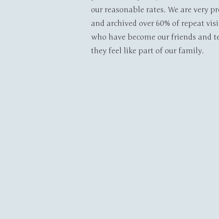
our reasonable rates. We are very p
and archived over 60% of repeat visi
who have become our friends and te
they feel like part of our family.