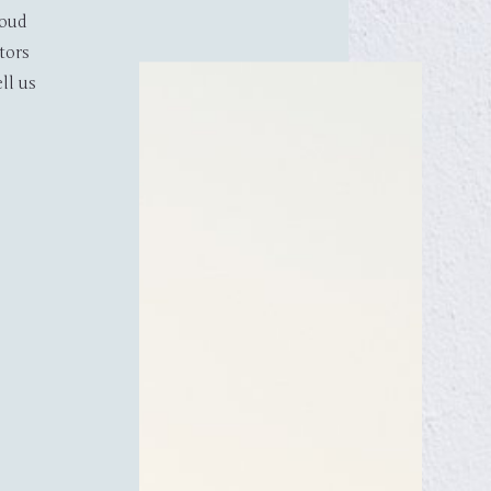
Tagoo, Mykonos Cyclades 84600, Greece
roud
Phone: +30 22890 28880
tors
E - mail: info@hoteltagoo.com
ll us