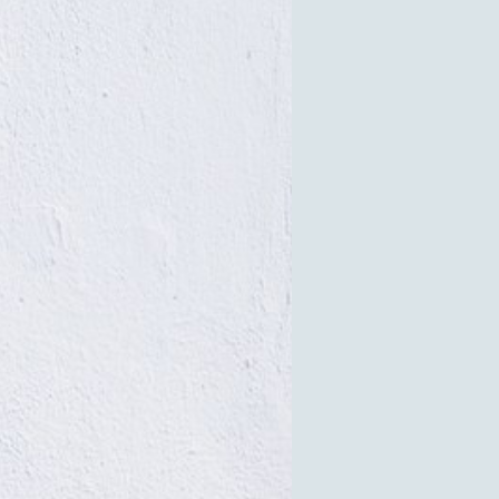
Facilities