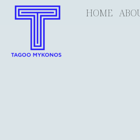
HOME
ABO