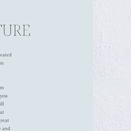
TURE
ovated
in
bout
Accommodation
rm
Contact
BOOK NOW
 you
ill
at
reat
e and